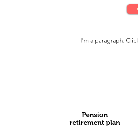
I'm a paragraph. Clic
Pension
retirement plan