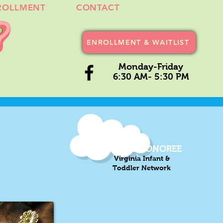
ROLLMENT
CONTACT
ENROLLMENT & WAITLIST
Monday-Friday
6:30 AM- 5:30 PM
2021-22 HONOREE
Virginia Infant &
Toddler Network