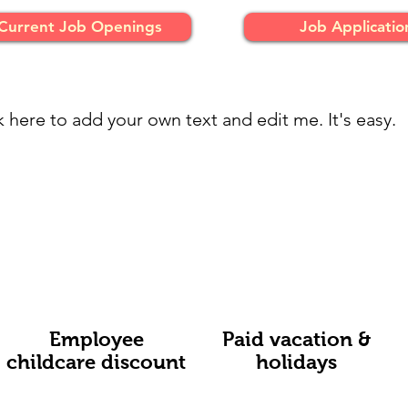
Current Job Openings
Job Applicatio
k here to add your own text and edit me. It's easy.
Employee
Paid vacation &
childcare discount
holidays