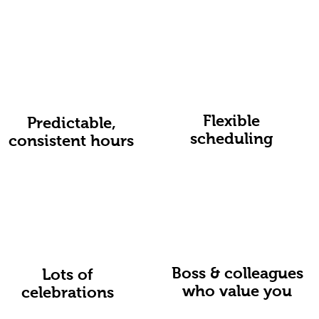
Flexible
Predictable,
scheduling
consistent hours
Boss & colleagues
Lots of
who value you
celebrations