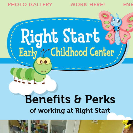
PHOTO GALLERY
WORK HERE!
EN
Benefits & Perks
of working at Right Start