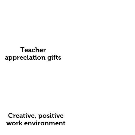
Teacher
appreciation gifts
Creative, positive
work environment