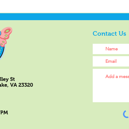
Contact Us
ley St
ke, VA 23320
 PM