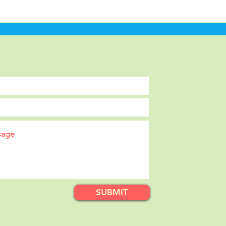
SUBMIT