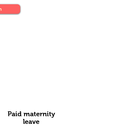
n
Paid maternity
leave