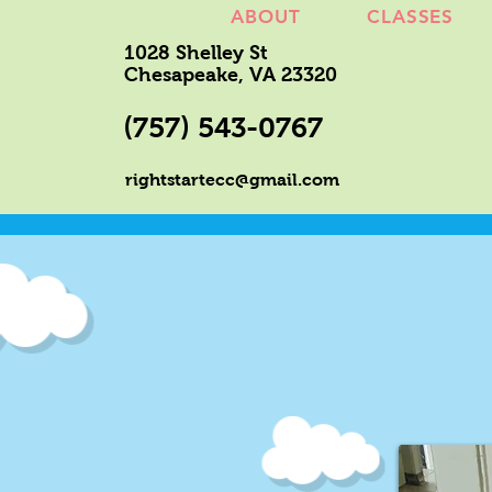
ABOUT
CLASSES
1028 Shelley St
Chesapeake, VA 23320
(757) 543-0767
rightstartecc@gmail.com