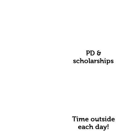
PD &
scholarships
Time outside
each day!