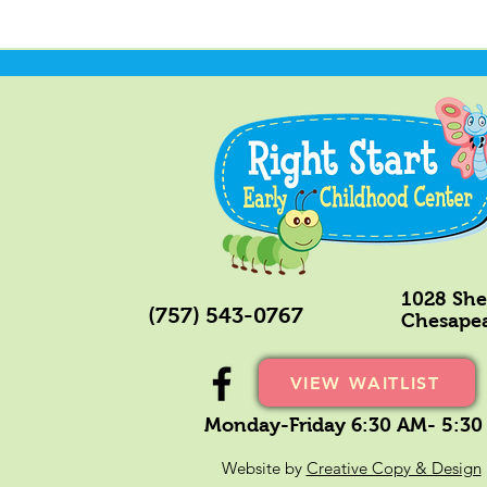
1028 Shel
(757) 543-0767
Chesapea
VIEW WAITLIST
Monday-Friday 6:30 AM- 5:30
Website by
Creative Copy & Design