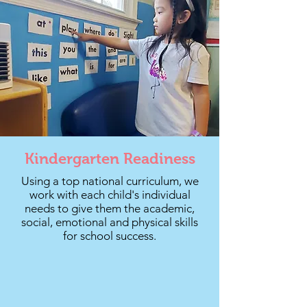
Kindergarten Readiness
Using a top national curriculum, we
work with each child's individual
needs to give them the academic,
social, emotional and physical skills
for school success.