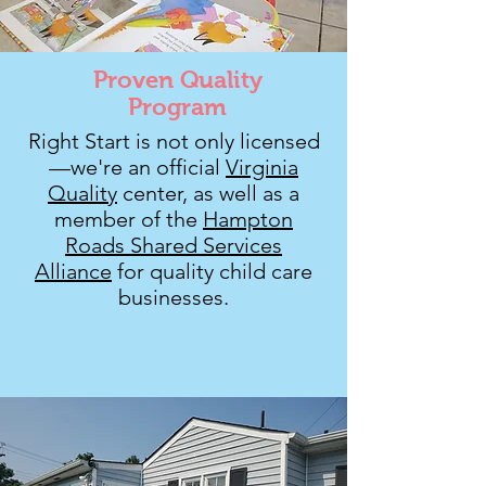
Proven Quality
Program
Right Start is not only licensed
—we're an official
Virginia
Quality
center, as well as a
member of the
Hampton
Roads Shared Services
Alliance
for quality child care
businesses.