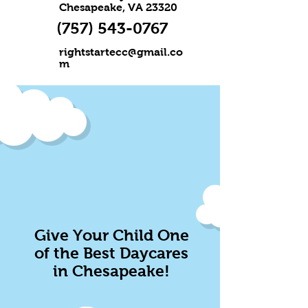
Chesapeake, VA 23320
(757) 543-0767
rightstartecc@gmail.co
m
Give Your Child One
of the Best Daycares
in Chesapeake!