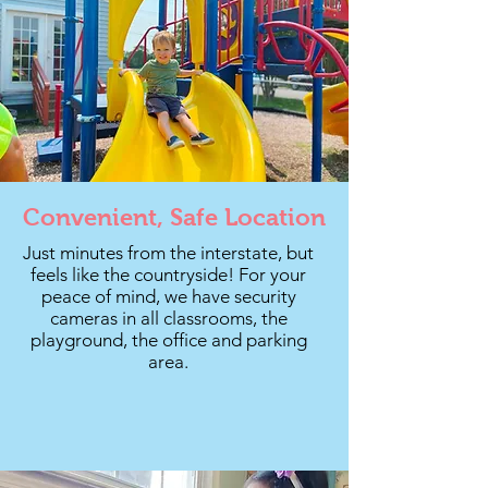
Convenient, Safe Location
Just minutes from the interstate, but
feels like the countryside! For your
peace of mind, we have security
cameras in all classrooms, the
playground, the office and parking
area.