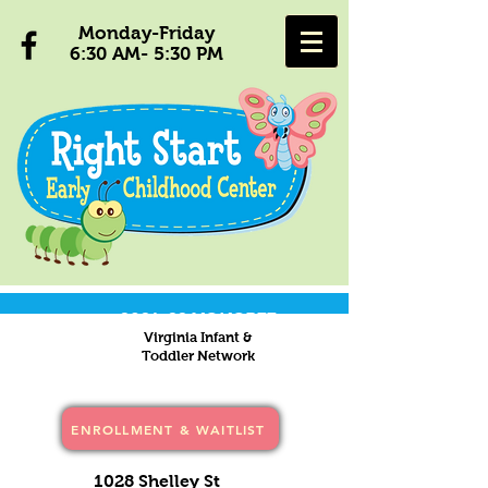
Monday-Friday
6:30 AM- 5:30 PM
2021-22 HONOREE
Virginia Infant &
Toddler Network
ENROLLMENT & WAITLIST
1028 Shelley St