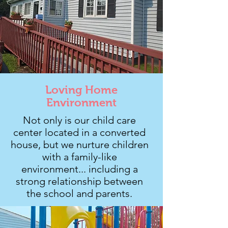
Loving Home
Environment
Not only is our child care
center located in a converted
house, but we nurture children
with a family-like
environment... including a
strong relationship between
the school and parents.